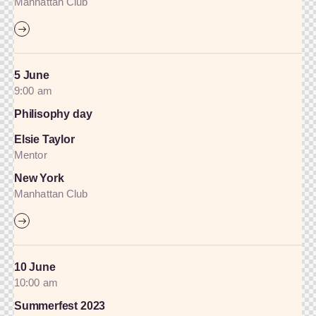
Manhattan Club
5 June
9:00 am
Philisophy day
Elsie Taylor
Mentor
New York
Manhattan Club
10 June
10:00 am
Summerfest 2023