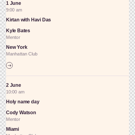
1 June
9:00 am
Kirtan with Havi Das
Kyle Bates
Mentor
New York
Manhattan Club
2 June
10:00 am
Holy name day
Cody Watson
Mentor
Miami