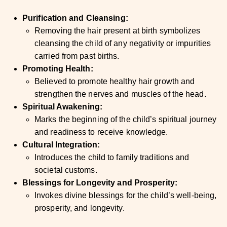
Purification and Cleansing:
Removing the hair present at birth symbolizes
cleansing the child of any negativity or impurities
carried from past births.
Promoting Health:
Believed to promote healthy hair growth and
strengthen the nerves and muscles of the head.
Spiritual Awakening:
Marks the beginning of the child’s spiritual journey
and readiness to receive knowledge.
Cultural Integration:
Introduces the child to family traditions and
societal customs.
Blessings for Longevity and Prosperity:
Invokes divine blessings for the child’s well-being,
prosperity, and longevity.