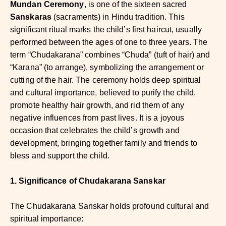
Mundan Ceremony
, is one of the sixteen sacred
Sanskaras
(sacraments) in Hindu tradition. This
significant ritual marks the child’s first haircut, usually
performed between the ages of one to three years. The
term “Chudakarana” combines “Chuda” (tuft of hair) and
“Karana” (to arrange), symbolizing the arrangement or
cutting of the hair. The ceremony holds deep spiritual
and cultural importance, believed to purify the child,
promote healthy hair growth, and rid them of any
negative influences from past lives. It is a joyous
occasion that celebrates the child’s growth and
development, bringing together family and friends to
bless and support the child.
1. Significance of Chudakarana Sanskar
The Chudakarana Sanskar holds profound cultural and
spiritual importance: