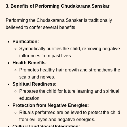
3. Benefits of Performing Chudakarana Sanskar
Performing the Chudakarana Sanskar is traditionally
believed to confer several benefits:
Purification:
Symbolically purifies the child, removing negative
influences from past lives.
Health Benefits:
Promotes healthy hair growth and strengthens the
scalp and nerves.
Spiritual Readiness:
Prepares the child for future learning and spiritual
education.
Protection from Negative Energies:
Rituals performed are believed to protect the child
from evil eyes and negative energies.
Cultural and Social Integration: