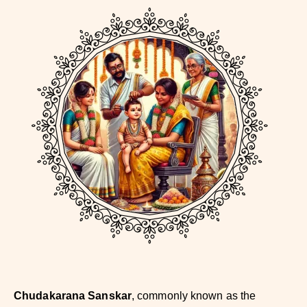
Chudakarana Sanskar
, commonly known as the