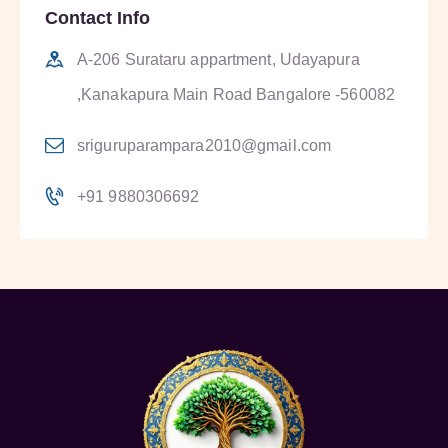
Contact Info
A-206 Surataru appartment, Udayapura
,Kanakapura Main Road Bangalore -560082
sriguruparampara2010@gmail.com
+91 9880306692