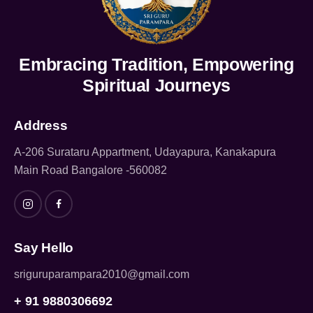
Embracing Tradition, Empowering
Spiritual Journeys
Address
A-206 Surataru Appartment, Udayapura, Kanakapura
Main Road Bangalore -560082
Say Hello
sriguruparampara2010@gmail.com
+ 91 9880306692