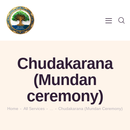
Chudakarana
(Mundan
ceremony)
Home
All Services
...
Chudakarana (Mundan Ceremony)