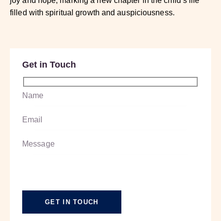
joy and hope, marking a new chapter in the child’s life
filled with spiritual growth and auspiciousness.
Get in Touch