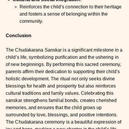
Reinforces the child’s connection to their heritage
and fosters a sense of belonging within the
community.
Conclusion
The Chudakarana Sanskar is a significant milestone in a
child’s life, symbolizing purification and the ushering in
of new beginnings. By performing this sacred ceremony,
parents affirm their dedication to supporting their child’s
holistic development. The ritual not only seeks divine
blessings for health and prosperity but also reinforces
cultural traditions and family values. Celebrating this
sanskar strengthens familial bonds, creates cherished
memories, and ensures that the child grows up
surrounded by love, blessings, and positive intentions.
The Chudakarana ceremony is a beautiful expression of