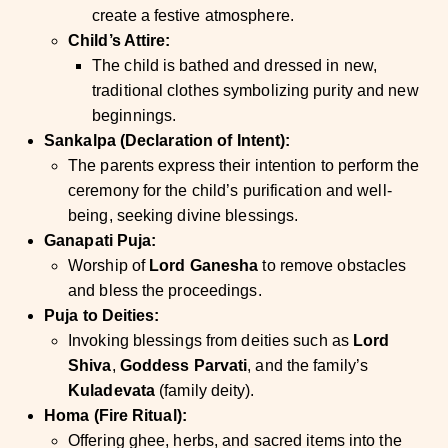
create a festive atmosphere.
Child’s Attire:
The child is bathed and dressed in new,
traditional clothes symbolizing purity and new
beginnings.
Sankalpa (Declaration of Intent):
The parents express their intention to perform the
ceremony for the child’s purification and well-
being, seeking divine blessings.
Ganapati Puja:
Worship of
Lord Ganesha
to remove obstacles
and bless the proceedings.
Puja to Deities:
Invoking blessings from deities such as
Lord
Shiva
,
Goddess Parvati
, and the family’s
Kuladevata
(family deity).
Homa (Fire Ritual):
Offering ghee, herbs, and sacred items into the