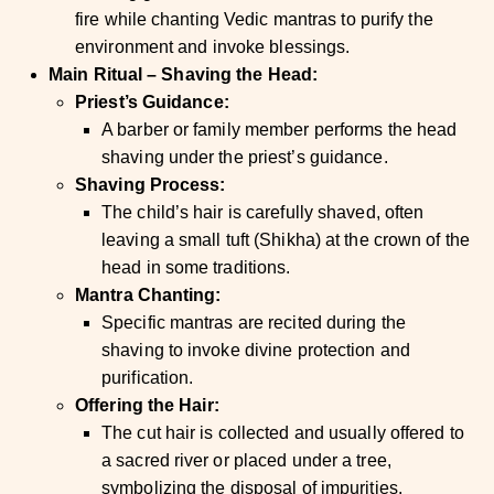
fire while chanting Vedic mantras to purify the
environment and invoke blessings.
Main Ritual – Shaving the Head:
Priest’s Guidance:
A barber or family member performs the head
shaving under the priest’s guidance.
Shaving Process:
The child’s hair is carefully shaved, often
leaving a small tuft (Shikha) at the crown of the
head in some traditions.
Mantra Chanting:
Specific mantras are recited during the
shaving to invoke divine protection and
purification.
Offering the Hair:
The cut hair is collected and usually offered to
a sacred river or placed under a tree,
symbolizing the disposal of impurities.