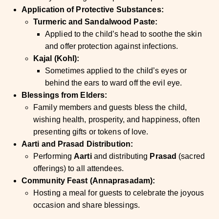
Application of Protective Substances:
Turmeric and Sandalwood Paste:
Applied to the child’s head to soothe the skin
and offer protection against infections.
Kajal (Kohl):
Sometimes applied to the child’s eyes or
behind the ears to ward off the evil eye.
Blessings from Elders:
Family members and guests bless the child,
wishing health, prosperity, and happiness, often
presenting gifts or tokens of love.
Aarti and Prasad Distribution:
Performing
Aarti
and distributing
Prasad
(sacred
offerings) to all attendees.
Community Feast (Annaprasadam):
Hosting a meal for guests to celebrate the joyous
occasion and share blessings.