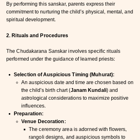
By performing this sanskar, parents express their
commitment to nurturing the child’s physical, mental, and
spiritual development.
2. Rituals and Procedures
The Chudakarana Sanskar involves specific rituals
performed under the guidance of learned priests:
Selection of Auspicious Timing (Muhurat):
An auspicious date and time are chosen based on
the child’s birth chart (
Janam Kundali
) and
astrological considerations to maximize positive
influences.
Preparation:
Venue Decoration:
The ceremony area is adorned with flowers,
rangoli designs, and auspicious symbols to