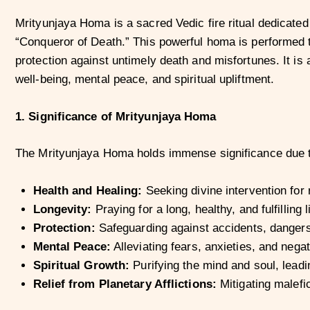
Mrityunjaya Homa is a sacred Vedic fire ritual dedicated
“Conqueror of Death.” This powerful homa is performed to
protection against untimely death and misfortunes. It is 
well-being, mental peace, and spiritual upliftment.
1. Significance of Mrityunjaya Homa
The Mrityunjaya Homa holds immense significance due to
Health and Healing:
Seeking divine intervention for
Longevity:
Praying for a long, healthy, and fulfilling li
Protection:
Safeguarding against accidents, dangers
Mental Peace:
Alleviating fears, anxieties, and negat
Spiritual Growth:
Purifying the mind and soul, leadin
Relief from Planetary Afflictions:
Mitigating malefic