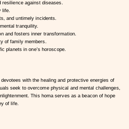
d resilience against diseases.
life.
s, and untimely incidents.
ental tranquility.
n and fosters inner transformation.
ty of family members.
fic planets in one’s horoscope.
 devotees with the healing and protective energies of
duals seek to overcome physical and mental challenges,
l enlightenment. This homa serves as a beacon of hope
 of life.