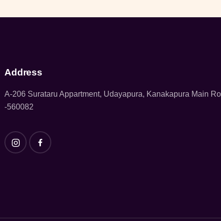
Address
A-206 Surataru Appartment, Udayapura, Kanakapura Main R
-560082