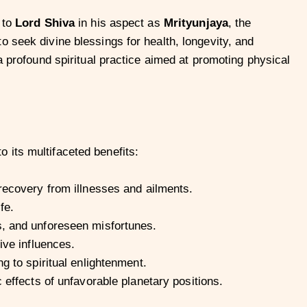
 to
Lord Shiva
in his aspect as
Mrityunjaya
, the
 seek divine blessings for health, longevity, and
a profound spiritual practice aimed at promoting physical
 its multifaceted benefits:
 recovery from illnesses and ailments.
fe.
, and unforeseen misfortunes.
ive influences.
g to spiritual enlightenment.
 effects of unfavorable planetary positions.