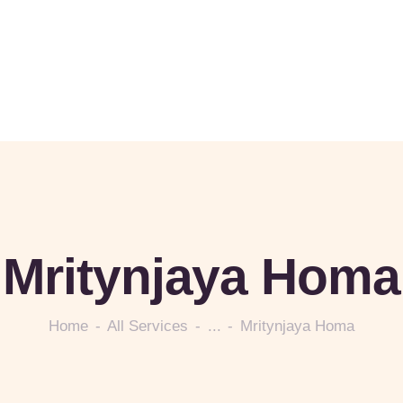
Mritynjaya Homa
Home
All Services
...
Mritynjaya Homa