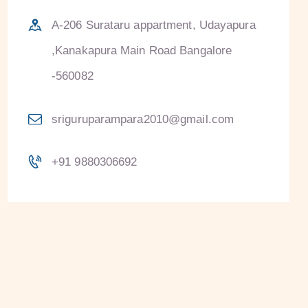
A-206 Surataru appartment, Udayapura
,Kanakapura Main Road Bangalore
-560082
sriguruparampara2010@gmail.com
+91 9880306692