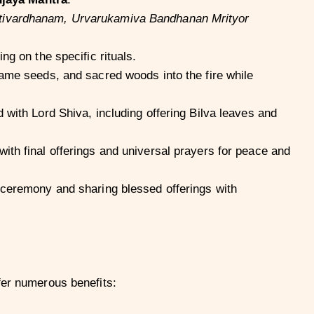
vardhanam, Urvarukamiva Bandhanan Mrityor
g on the specific rituals.
ame seeds, and sacred woods into the fire while
 with Lord Shiva, including offering Bilva leaves and
th final offerings and universal prayers for peace and
 ceremony and sharing blessed offerings with
fer numerous benefits: