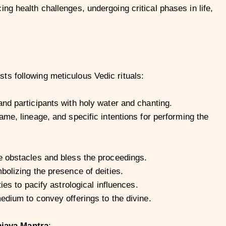
ng health challenges, undergoing critical phases in life,
s following meticulous Vedic rituals:
nd participants with holy water and chanting.
me, lineage, and specific intentions for performing the
 obstacles and bless the proceedings.
olizing the presence of deities.
ies to pacify astrological influences.
edium to convey offerings to the divine.
jaya Mantra
: