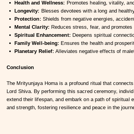
Health and Wellness:
Promotes healing, vitality, an
Longevity:
Blesses devotees with a long and healthy 
Protection:
Shields from negative energies, accident
Mental Clarity:
Reduces stress, fear, and promotes m
Spiritual Enhancement:
Deepens spiritual connectio
Family Well-being:
Ensures the health and prosperi
Planetary Relief:
Alleviates negative effects of male
Conclusion
The Mrityunjaya Homa is a profound ritual that connects
Lord Shiva. By performing this sacred ceremony, indivi
extend their lifespan, and embark on a path of spiritua
and strength, fostering resilience and peace in the journey