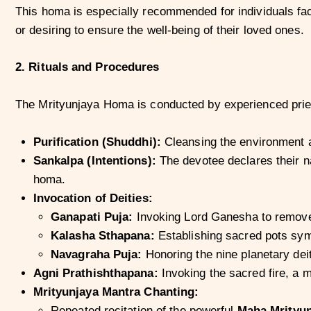
This homa is especially recommended for individuals faci
or desiring to ensure the well-being of their loved ones.
2. Rituals and Procedures
The Mrityunjaya Homa is conducted by experienced priest
Purification (Shuddhi):
Cleansing the environment a
Sankalpa (Intentions):
The devotee declares their na
homa.
Invocation of Deities:
Ganapati Puja:
Invoking Lord Ganesha to remove
Kalasha Sthapana:
Establishing sacred pots symb
Navagraha Puja:
Honoring the nine planetary deit
Agni Prathishthapana:
Invoking the sacred fire, a m
Mrityunjaya Mantra Chanting:
Repeated recitation of the powerful
Maha Mrityun