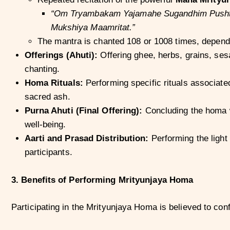
“Om Tryambakam Yajamahe Sugandhim Pushti
Mukshiya Maamritat.”
The mantra is chanted 108 or 1008 times, dependin
Offerings (Ahuti):
Offering ghee, herbs, grains, ses
chanting.
Homa Rituals:
Performing specific rituals associated
sacred ash.
Purna Ahuti (Final Offering):
Concluding the homa wi
well-being.
Aarti and Prasad Distribution:
Performing the light
participants.
3. Benefits of Performing Mrityunjaya Homa
Participating in the Mrityunjaya Homa is believed to con