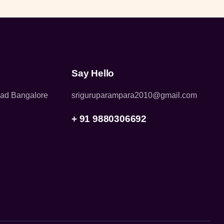
Say Hello
oad Bangalore
sriguruparampara2010@gmail.com
+ 91 9880306692