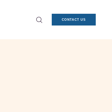
CONTACT US