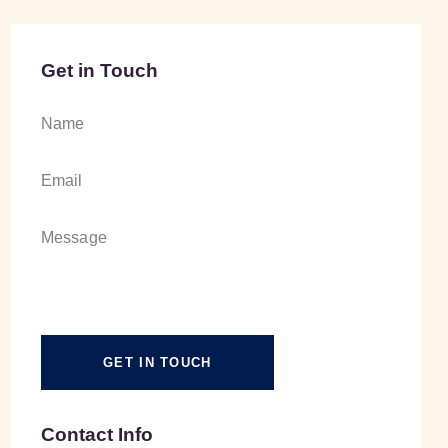
Get in Touch
Contact Info