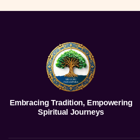
Embracing Tradition, Empowering
Spiritual Journeys