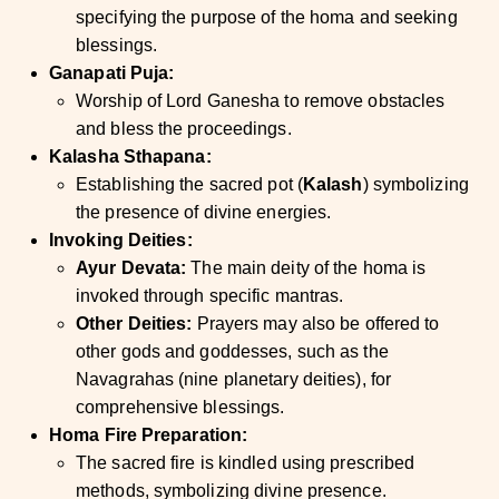
specifying the purpose of the homa and seeking
blessings.
Ganapati Puja:
Worship of Lord Ganesha to remove obstacles
and bless the proceedings.
Kalasha Sthapana:
Establishing the sacred pot (
Kalash
) symbolizing
the presence of divine energies.
Invoking Deities:
Ayur Devata:
The main deity of the homa is
invoked through specific mantras.
Other Deities:
Prayers may also be offered to
other gods and goddesses, such as the
Navagrahas (nine planetary deities), for
comprehensive blessings.
Homa Fire Preparation:
The sacred fire is kindled using prescribed
methods, symbolizing divine presence.