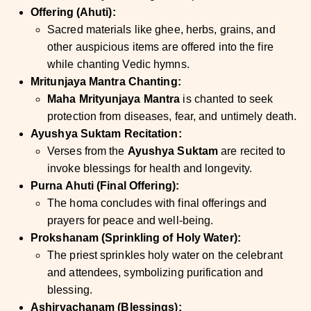
Offering (Ahuti):
Sacred materials like ghee, herbs, grains, and
other auspicious items are offered into the fire
while chanting Vedic hymns.
Mritunjaya Mantra Chanting:
Maha Mrityunjaya Mantra
is chanted to seek
protection from diseases, fear, and untimely death.
Ayushya Suktam Recitation:
Verses from the
Ayushya Suktam
are recited to
invoke blessings for health and longevity.
Purna Ahuti (Final Offering):
The homa concludes with final offerings and
prayers for peace and well-being.
Prokshanam (Sprinkling of Holy Water):
The priest sprinkles holy water on the celebrant
and attendees, symbolizing purification and
blessing.
Ashirvachanam (Blessings):