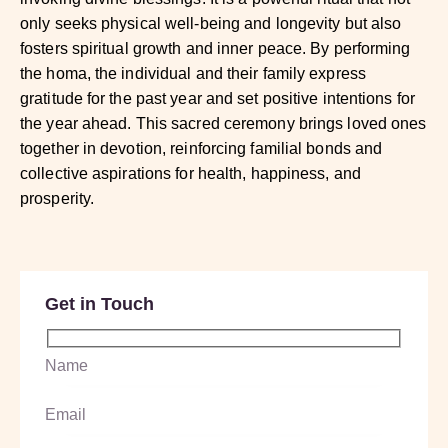
only seeks physical well-being and longevity but also
fosters spiritual growth and inner peace. By performing
the homa, the individual and their family express
gratitude for the past year and set positive intentions for
the year ahead. This sacred ceremony brings loved ones
together in devotion, reinforcing familial bonds and
collective aspirations for health, happiness, and
prosperity.
Get in Touch