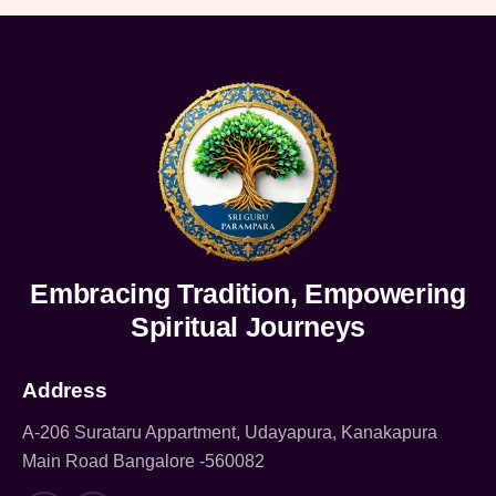
Embracing Tradition, Empowering
Spiritual Journeys
Address
A-206 Surataru Appartment, Udayapura, Kanakapura
Main Road Bangalore -560082