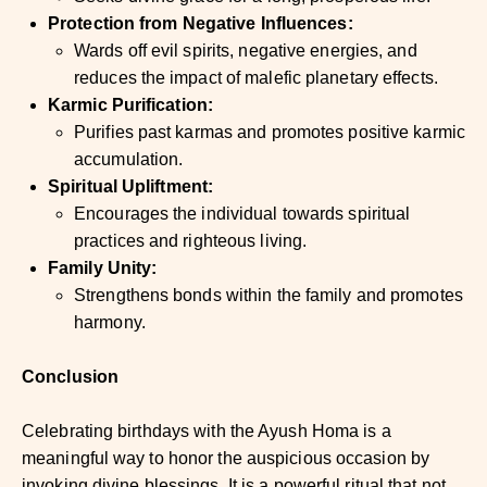
Protection from Negative Influences:
Wards off evil spirits, negative energies, and
reduces the impact of malefic planetary effects.
Karmic Purification:
Purifies past karmas and promotes positive karmic
accumulation.
Spiritual Upliftment:
Encourages the individual towards spiritual
practices and righteous living.
Family Unity:
Strengthens bonds within the family and promotes
harmony.
Conclusion
Celebrating birthdays with the Ayush Homa is a
meaningful way to honor the auspicious occasion by
invoking divine blessings. It is a powerful ritual that not