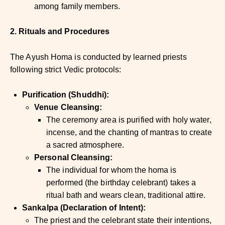
among family members.
2. Rituals and Procedures
The Ayush Homa is conducted by learned priests
following strict Vedic protocols:
Purification (Shuddhi):
Venue Cleansing:
The ceremony area is purified with holy water,
incense, and the chanting of mantras to create
a sacred atmosphere.
Personal Cleansing:
The individual for whom the homa is
performed (the birthday celebrant) takes a
ritual bath and wears clean, traditional attire.
Sankalpa (Declaration of Intent):
The priest and the celebrant state their intentions,