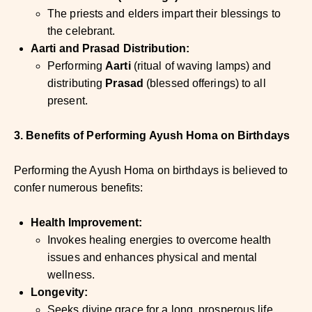
The priests and elders impart their blessings to
the celebrant.
Aarti and Prasad Distribution:
Performing
Aarti
(ritual of waving lamps) and
distributing
Prasad
(blessed offerings) to all
present.
3. Benefits of Performing Ayush Homa on Birthdays
Performing the Ayush Homa on birthdays is believed to
confer numerous benefits:
Health Improvement:
Invokes healing energies to overcome health
issues and enhances physical and mental
wellness.
Longevity:
Seeks divine grace for a long, prosperous life.