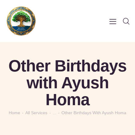
Other Birthdays
with Ayush
Homa
Home
All Services
...
Other Birthdays With Ayush Homa