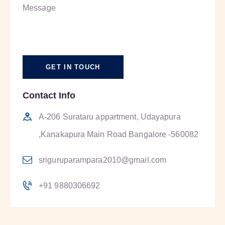
Contact Info
A-206 Surataru appartment, Udayapura
,Kanakapura Main Road Bangalore -560082
sriguruparampara2010@gmail.com
+91 9880306692