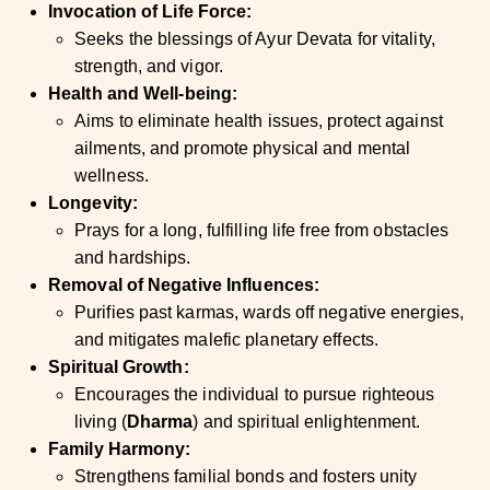
Invocation of Life Force:
Seeks the blessings of Ayur Devata for vitality,
strength, and vigor.
Health and Well-being:
Aims to eliminate health issues, protect against
ailments, and promote physical and mental
wellness.
Longevity:
Prays for a long, fulfilling life free from obstacles
and hardships.
Removal of Negative Influences:
Purifies past karmas, wards off negative energies,
and mitigates malefic planetary effects.
Spiritual Growth:
Encourages the individual to pursue righteous
living (
Dharma
) and spiritual enlightenment.
Family Harmony:
Strengthens familial bonds and fosters unity