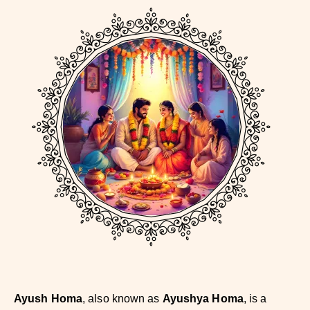
Ayush Homa
, also known as
Ayushya Homa
, is a