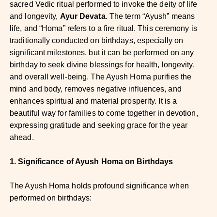
sacred Vedic ritual performed to invoke the deity of life
and longevity,
Ayur Devata
. The term “Ayush” means
life, and “Homa” refers to a fire ritual. This ceremony is
traditionally conducted on birthdays, especially on
significant milestones, but it can be performed on any
birthday to seek divine blessings for health, longevity,
and overall well-being. The Ayush Homa purifies the
mind and body, removes negative influences, and
enhances spiritual and material prosperity. It is a
beautiful way for families to come together in devotion,
expressing gratitude and seeking grace for the year
ahead.
1. Significance of Ayush Homa on Birthdays
The Ayush Homa holds profound significance when
performed on birthdays: