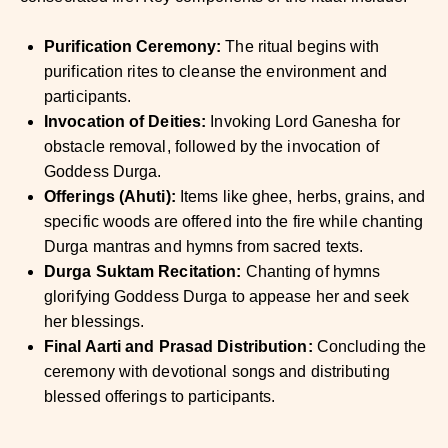
Purification Ceremony:
The ritual begins with
purification rites to cleanse the environment and
participants.
Invocation of Deities:
Invoking Lord Ganesha for
obstacle removal, followed by the invocation of
Goddess Durga.
Offerings (Ahuti):
Items like ghee, herbs, grains, and
specific woods are offered into the fire while chanting
Durga mantras and hymns from sacred texts.
Durga Suktam Recitation:
Chanting of hymns
glorifying Goddess Durga to appease her and seek
her blessings.
Final Aarti and Prasad Distribution:
Concluding the
ceremony with devotional songs and distributing
blessed offerings to participants.