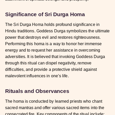
Significance of Sri Durga Homa
The Sri Durga Homa holds profound significance in
Hindu traditions. Goddess Durga symbolizes the ultimate
power that destroys evil and restores righteousness.
Performing this homa is a way to honor her immense
energy and to request her assistance in overcoming
adversities. It is believed that invoking Goddess Durga
through this ritual can dispel negativity, remove
difficulties, and provide a protective shield against
malevolent influences in one’s life.
Rituals and Observances
The homa is conducted by learned priests who chant
sacred mantras and offer various sacred items into the
consecrated fire. Key components of the ritual include: