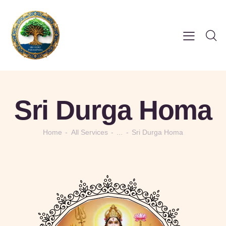
Sri Durga Homa
Home
All Services
...
Sri Durga Homa