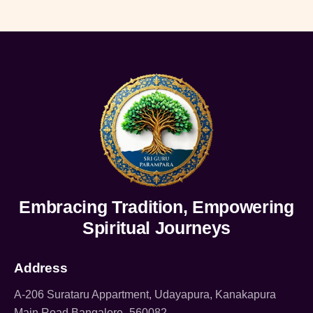
Embracing Tradition, Empowering
Spiritual Journeys
Address
A-206 Surataru Appartment, Udayapura, Kanakapura
Main Road Bangalore -560082