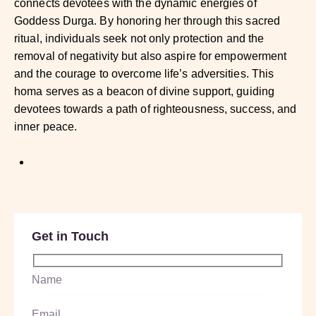
connects devotees with the dynamic energies of
Goddess Durga. By honoring her through this sacred
ritual, individuals seek not only protection and the
removal of negativity but also aspire for empowerment
and the courage to overcome life’s adversities. This
homa serves as a beacon of divine support, guiding
devotees towards a path of righteousness, success, and
inner peace.
Get in Touch