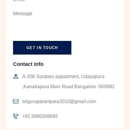
Contact Info
A-206 Surataru appartment, Udayapura
,Kanakapura Main Road Bangalore -560082
sriguruparampara2010@gmail.com
+91 9880306692