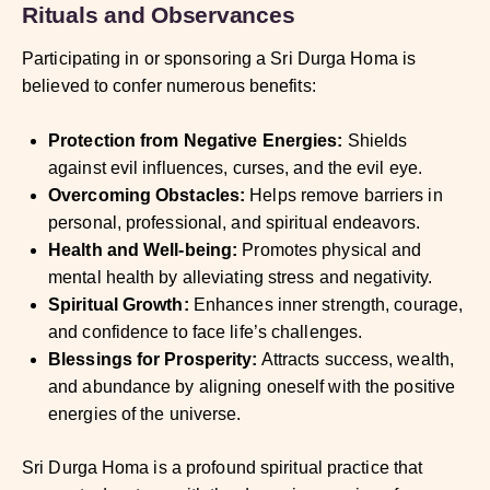
Rituals and Observances
Participating in or sponsoring a Sri Durga Homa is
believed to confer numerous benefits:
Protection from Negative Energies:
Shields
against evil influences, curses, and the evil eye.
Overcoming Obstacles:
Helps remove barriers in
personal, professional, and spiritual endeavors.
Health and Well-being:
Promotes physical and
mental health by alleviating stress and negativity.
Spiritual Growth:
Enhances inner strength, courage,
and confidence to face life’s challenges.
Blessings for Prosperity:
Attracts success, wealth,
and abundance by aligning oneself with the positive
energies of the universe.
Sri Durga Homa is a profound spiritual practice that