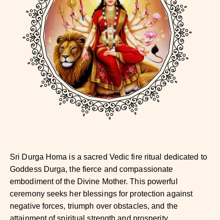
Sri Durga Homa is a sacred Vedic fire ritual dedicated to
Goddess Durga, the fierce and compassionate
embodiment of the Divine Mother. This powerful
ceremony seeks her blessings for protection against
negative forces, triumph over obstacles, and the
attainment of spiritual strength and prosperity.