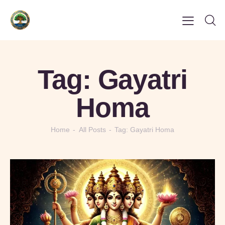
Tag: Gayatri
Homa
Home
All Posts
Tag: Gayatri Homa