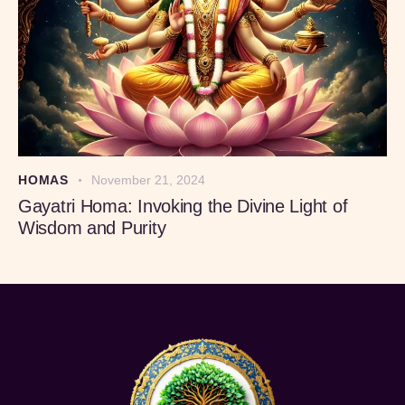
HOMAS
November 21, 2024
Gayatri Homa: Invoking the Divine Light of
Wisdom and Purity