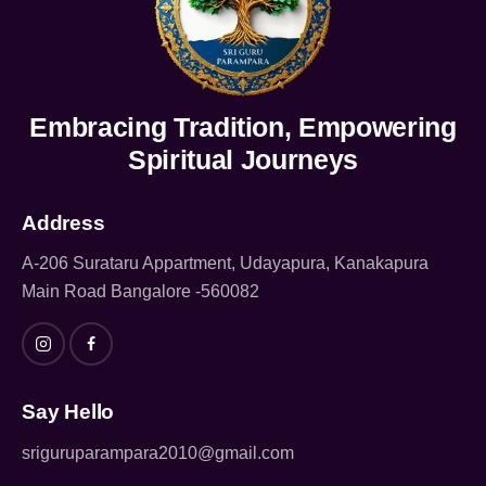
Embracing Tradition, Empowering
Spiritual Journeys
Address
A-206 Surataru Appartment, Udayapura, Kanakapura
Main Road Bangalore -560082
Say Hello
sriguruparampara2010@gmail.com