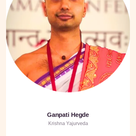
Ganpati Hegde
Krishna Yajurveda