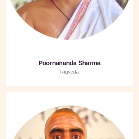
Poornananda Sharma
Rigveda