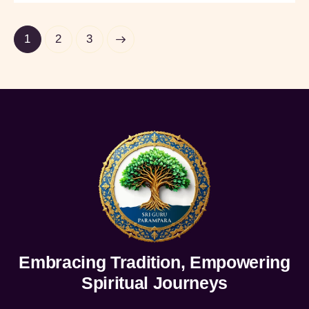
1
>
2
3
Embracing Tradition, Empowering
Spiritual Journeys