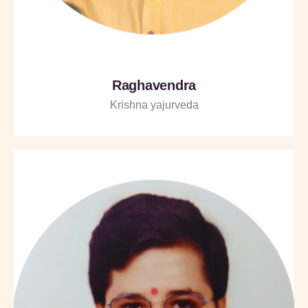
Raghavendra
Krishna yajurveda