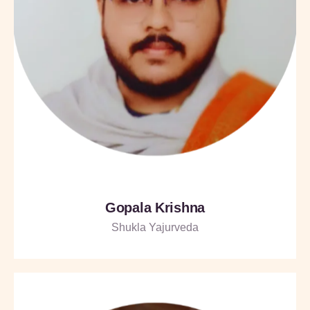
Gopala Krishna
Shukla Yajurveda