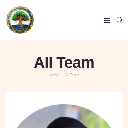
All Team
Home
All Team