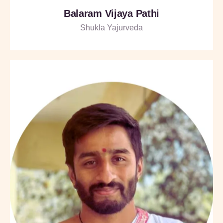
Balaram Vijaya Pathi
Shukla Yajurveda