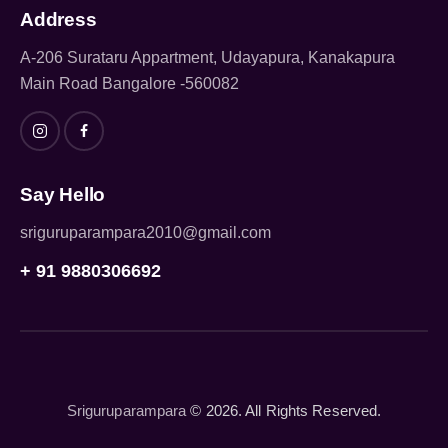
Address
A-206 Surataru Appartment, Udayapura, Kanakapura
Main Road Bangalore -560082
Say Hello
sriguruparampara2010@gmail.com
+ 91 9880306692
Sriguruparampara
© 2026. All Rights Reserved.