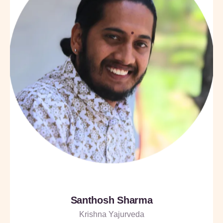
Santhosh Sharma
Krishna Yajurveda