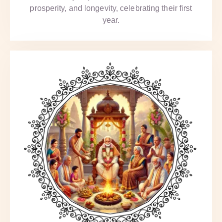
prosperity, and longevity, celebrating their first
year.