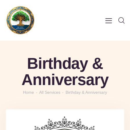
Birthday &
Anniversary
Home
All Services
Birthday & Anniversary