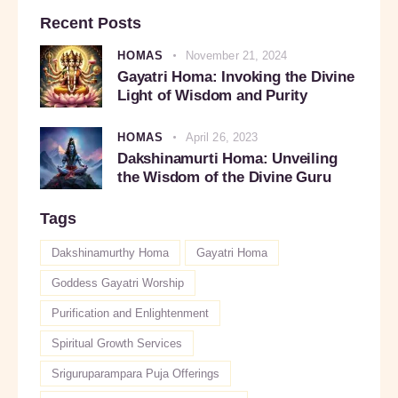
Recent Posts
HOMAS
November 21, 2024
Gayatri Homa: Invoking the Divine
Light of Wisdom and Purity
HOMAS
April 26, 2023
Dakshinamurti Homa: Unveiling
the Wisdom of the Divine Guru
Tags
Dakshinamurthy Homa
Gayatri Homa
Goddess Gayatri Worship
Purification and Enlightenment
Spiritual Growth Services
Sriguruparampara Puja Offerings