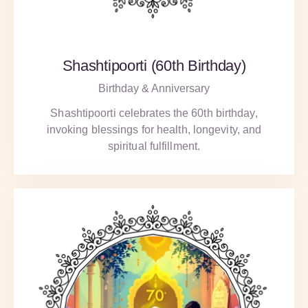
Shashtipoorti (60th Birthday)
Birthday & Anniversary
Shashtipoorti celebrates the 60th birthday,
invoking blessings for health, longevity, and
spiritual fulfillment.