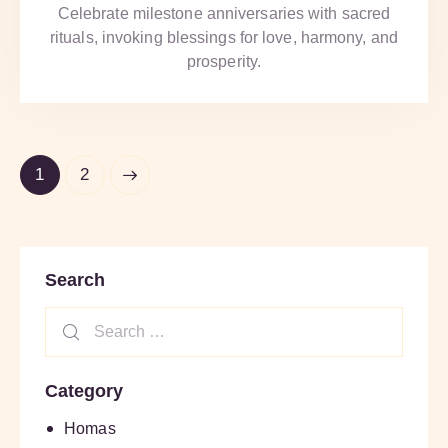
Celebrate milestone anniversaries with sacred
rituals, invoking blessings for love, harmony, and
prosperity.
>
1
2
Search
Category
Homas