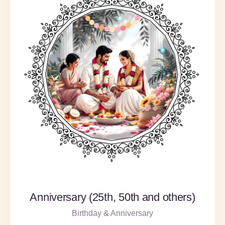
Anniversary (25th, 50th and others)
Birthday & Anniversary