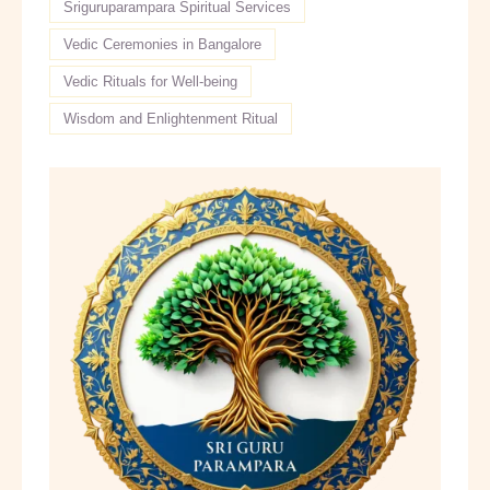
Sriguruparampara Spiritual Services
Vedic Ceremonies in Bangalore
Vedic Rituals for Well-being
Wisdom and Enlightenment Ritual