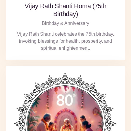
Vijay Rath Shanti Homa (75th
Birthday)
Birthday & Anniversary
Vijay Rath Shanti celebrates the 75th birthday,
invoking blessings for health, prosperity, and
spiritual enlightenment.