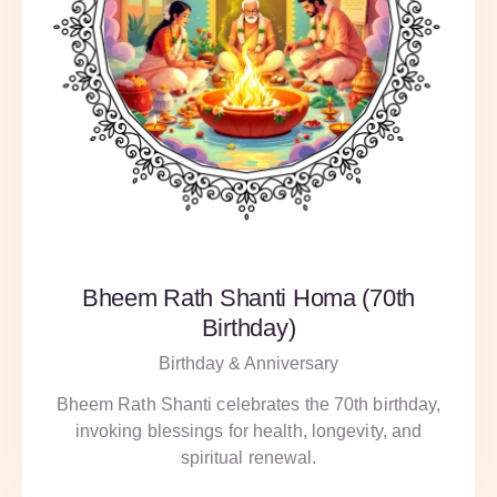
Bheem Rath Shanti Homa (70th
Birthday)
Birthday & Anniversary
Bheem Rath Shanti celebrates the 70th birthday,
invoking blessings for health, longevity, and
spiritual renewal.