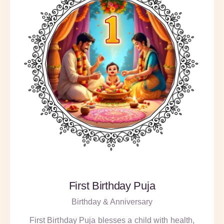
First Birthday Puja
Birthday & Anniversary
First Birthday Puja blesses a child with health,