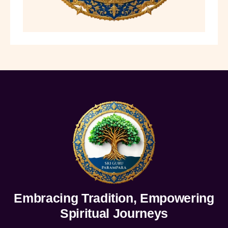
Embracing Tradition, Empowering
Spiritual Journeys