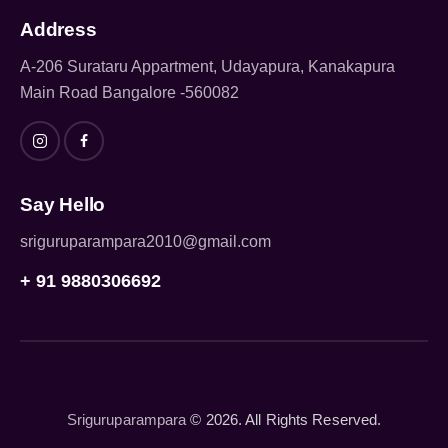
Address
A-206 Surataru Appartment, Udayapura, Kanakapura
Main Road Bangalore -560082
Say Hello
sriguruparampara2010@gmail.com
+ 91 9880306692
Sriguruparampara
© 2026. All Rights Reserved.