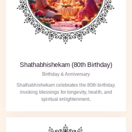
Shathabhishekam (80th Birthday)
Birthday & Anniversary
Shathabhishekam celebrates the 80th birthday,
invoking blessings for longevity, health, and
spiritual enlightenment.